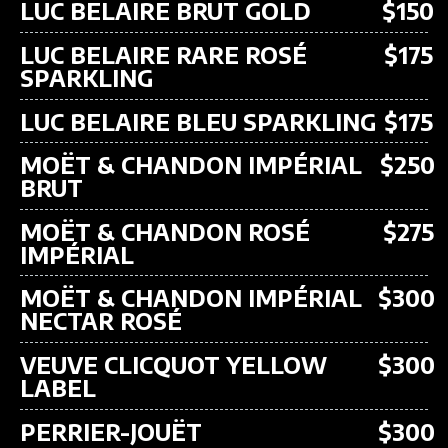
LUC BELAIRE BRUT GOLD
$150
LUC BELAIRE RARE ROSÉ
$175
SPARKLING
LUC BELAIRE BLEU SPARKLING
$175
MOËT & CHANDON IMPÉRIAL
$250
BRUT
MOËT & CHANDON ROSÉ
$275
IMPÉRIAL
MOËT & CHANDON IMPÉRIAL
$300
NECTAR ROSÉ
VEUVE CLICQUOT YELLOW
$300
LABEL
PERRIER-JOUËT
$300