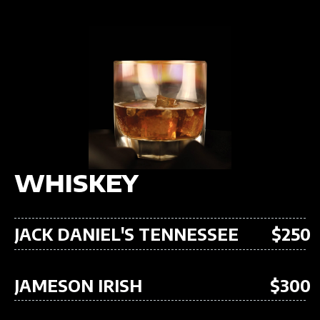
WHISKEY
JACK DANIEL'S TENNESSEE
$250
JAMESON IRISH
$300