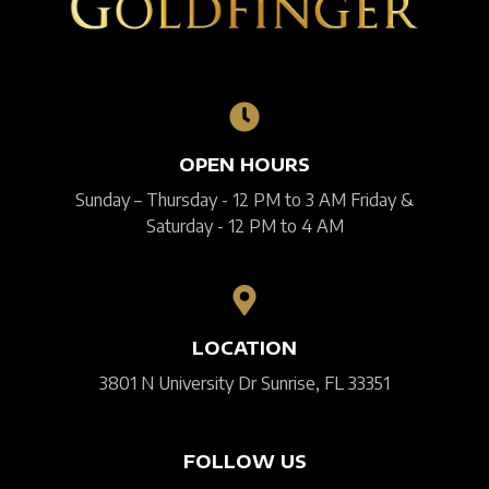
OPEN HOURS
Sunday – Thursday - 12 PM to 3 AM Friday &
Saturday - 12 PM to 4 AM
LOCATION
3801 N University Dr Sunrise, FL 33351
FOLLOW US