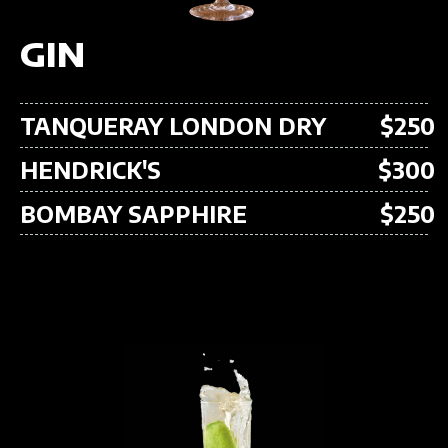
GIN
TANQUERAY LONDON DRY
$250
HENDRICK'S
$300
BOMBAY SAPPHIRE
$250