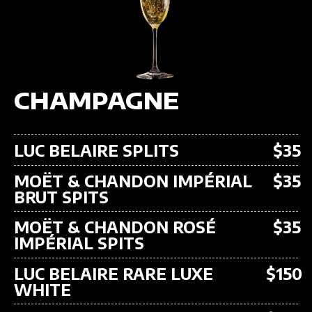
CHAMPAGNE
LUC BELAIRE SPLITS
$35
MOËT & CHANDON IMPÉRIAL
$35
BRUT SPITS
MOËT & CHANDON ROSÉ
$35
IMPÉRIAL SPITS
LUC BELAIRE RARE LUXE
$150
WHITE