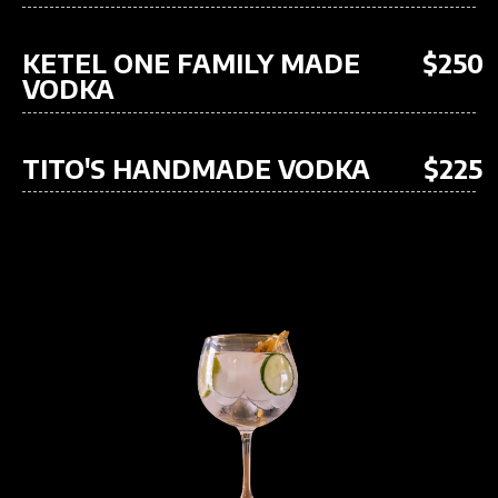
KETEL ONE FAMILY MADE
$250
VODKA
TITO'S HANDMADE VODKA
$225