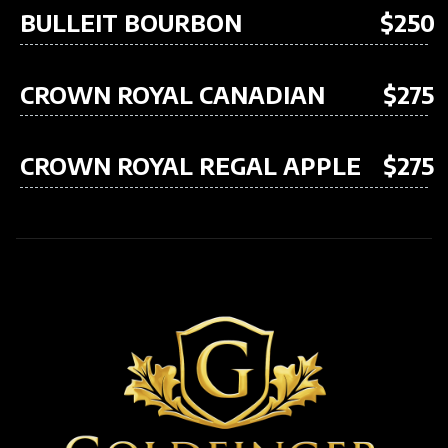
BULLEIT BOURBON
$250
CROWN ROYAL CANADIAN
$275
CROWN ROYAL REGAL APPLE
$275