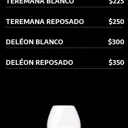
TEREMANA BLANCO
$225
TEREMANA REPOSADO
$250
DELÉON BLANCO
$300
DELÉON REPOSADO
$350