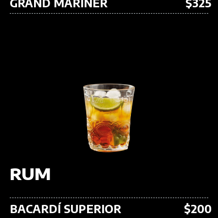
GRAND MARINER
$325
RUM
BACARDÍ SUPERIOR
$200