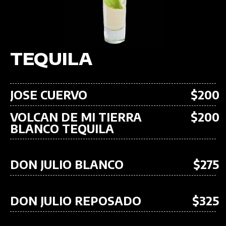
TEQUILA
JOSE CUERVO
$200
VOLCAN DE MI TIERRA
$200
BLANCO TEQUILA
DON JULIO BLANCO
$275
DON JULIO REPOSADO
$325