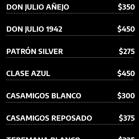
DON JULIO AÑEJO
$350
DON JULIO 1942
$450
PATRÓN SILVER
$275
CLASE AZUL
$450
CASAMIGOS BLANCO
$300
CASAMIGOS REPOSADO
$375