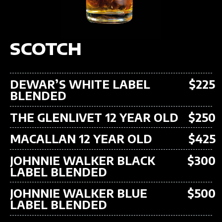
SCOTCH
DEWAR’S WHITE LABEL
$225
BLENDED
THE GLENLIVET 12 YEAR OLD
$250
MACALLAN 12 YEAR OLD
$425
JOHNNIE WALKER BLACK
$300
LABEL BLENDED
JOHNNIE WALKER BLUE
$500
LABEL BLENDED