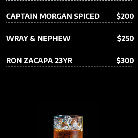
CAPTAIN MORGAN SPICED
$200
WRAY & NEPHEW
$250
RON ZACAPA 23YR
$300