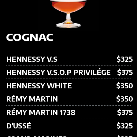
COGNAC
HENNESSY V.S
$325
HENNESSY V.S.O.P PRIVILÉGE
$375
HENNESSY WHITE
$350
RÉMY MARTIN
$350
RÉMY MARTIN 1738
$375
D'USSÉ
$325