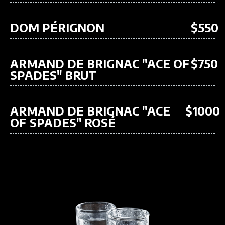
DOM PÉRIGNON
$550
ARMAND DE BRIGNAC "ACE OF
$750
SPADES" BRUT
ARMAND DE BRIGNAC "ACE
$1000
OF SPADES" ROSÉ