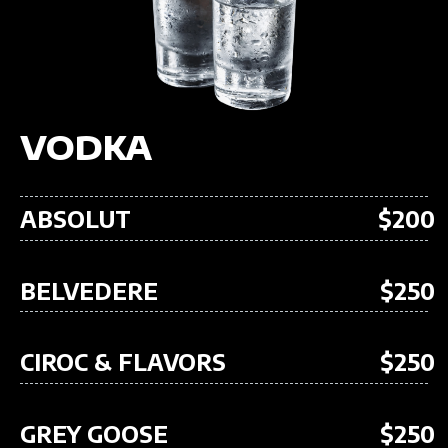
VODKA
ABSOLUT
$200
BELVEDERE
$250
CIROC & FLAVORS
$250
GREY GOOSE
$250