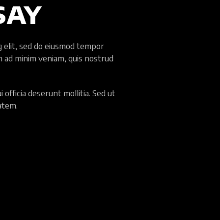
SAY
g elit, sed do eiusmod tempor
im ad minim veniam, quis nostrud
 officia deserunt mollitia. Sed ut
tatem.