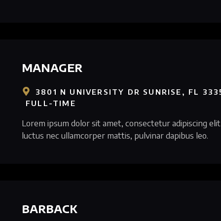
MANAGER
3801 N UNIVERSITY DR SUNRISE, FL 333
FULL-TIME
Lorem ipsum dolor sit amet, consectetur adipiscing elit. 
luctus nec ullamcorper mattis, pulvinar dapibus leo.
BARBACK