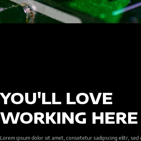
YOU'LL LOVE
WORKING HERE
Lorem ipsum dolor sit amet, consetetur sadipscing elitr, sed