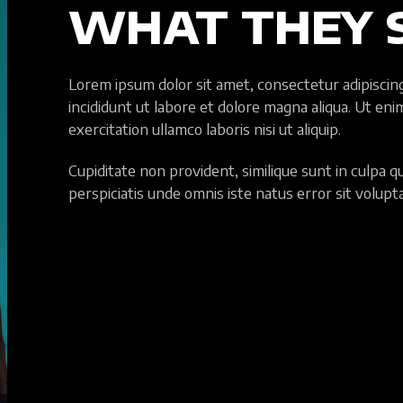
WHAT THEY 
Lorem ipsum dolor sit amet, consectetur adipiscin
incididunt ut labore et dolore magna aliqua. Ut en
exercitation ullamco laboris nisi ut aliquip.
Cupiditate non provident, similique sunt in culpa qui
perspiciatis unde omnis iste natus error sit volup