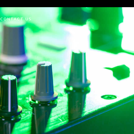
CONTACT US