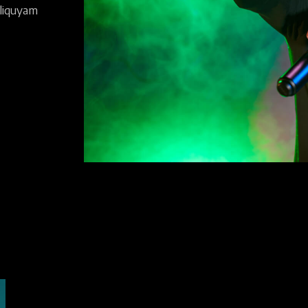
liquyam