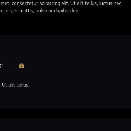
et, consectetur adipiscing elit. Ut elit tellus, luctus nec
amcorper mattis, pulvinar dapibus leo.
51
Ut elit tellus,