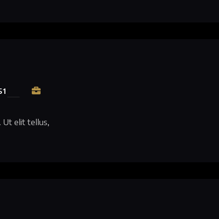
51
Ut elit tellus,