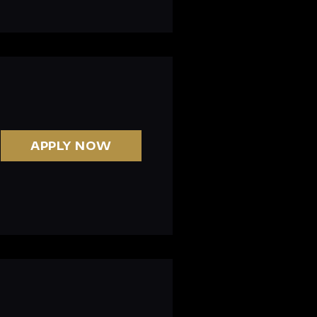
APPLY NOW