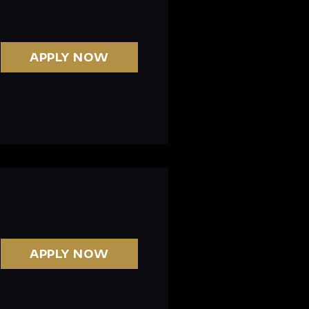
APPLY NOW
APPLY NOW