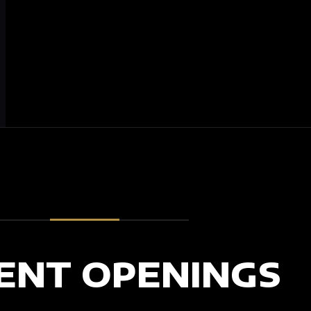
ENT OPENINGS