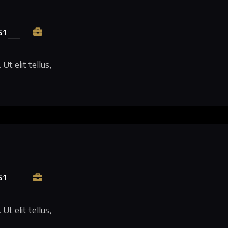
51
Ut elit tellus,
51
Ut elit tellus,