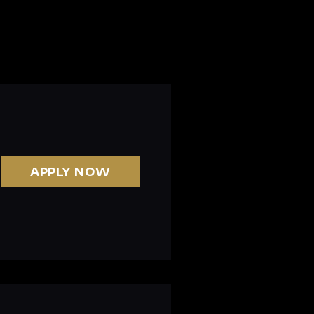
APPLY NOW