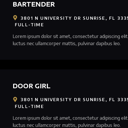
BARTENDER
3801 N UNIVERSITY DR SUNRISE, FL 333
FULL-TIME
Lorem ipsum dolor sit amet, consectetur adipiscing elit. 
luctus nec ullamcorper mattis, pulvinar dapibus leo.
DOOR GIRL
3801 N UNIVERSITY DR SUNRISE, FL 333
FULL-TIME
Lorem ipsum dolor sit amet, consectetur adipiscing elit. 
luctus nec ullamcorper mattis, pulvinar dapibus leo.