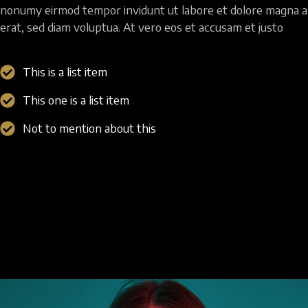
nonumy eirmod tempor invidunt ut labore et dolore magna a
erat, sed diam voluptua. At vero eos et accusam et justo
This is a list item
This one is a list item
Not to mention about this