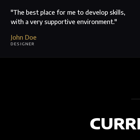
"The best place for me to develop skills,
with a very supportive environment."
John Doe
DESIGNER
CURR