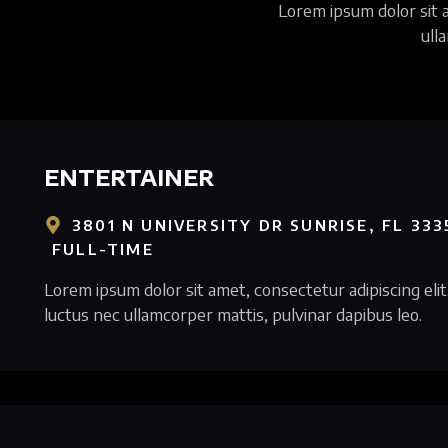
Lorem ipsum dolor sit am
ull
ENTERTAINER
3801 N UNIVERSITY DR SUNRISE, FL 333
FULL-TIME
Lorem ipsum dolor sit amet, consectetur adipiscing elit. 
luctus nec ullamcorper mattis, pulvinar dapibus leo.