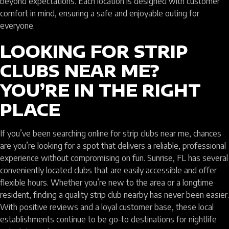
beyond expectations. Each location is designed with customer
comfort in mind, ensuring a safe and enjoyable outing for
everyone.
LOOKING FOR STRIP
CLUBS NEAR ME?
YOU’RE IN THE RIGHT
PLACE
If you’ve been searching online for strip clubs near me, chances
are you’re looking for a spot that delivers a reliable, professional
experience without compromising on fun. Sunrise, FL has several
conveniently located clubs that are easily accessible and offer
flexible hours. Whether you’re new to the area or a longtime
resident, finding a quality strip club nearby has never been easier.
With positive reviews and a loyal customer base, these local
establishments continue to be go-to destinations for nightlife