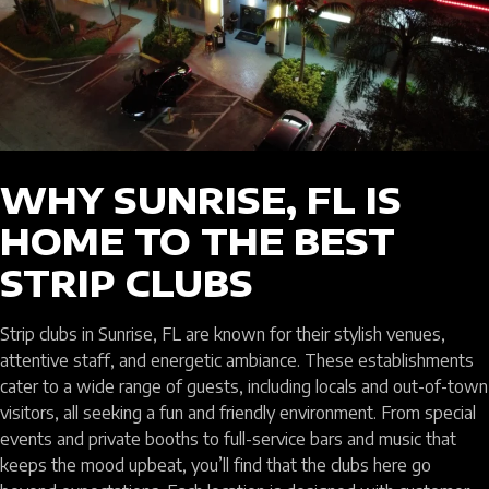
WHY SUNRISE, FL IS
HOME TO THE BEST
STRIP CLUBS
Strip clubs in Sunrise, FL are known for their stylish venues,
attentive staff, and energetic ambiance. These establishments
cater to a wide range of guests, including locals and out-of-town
visitors, all seeking a fun and friendly environment. From special
events and private booths to full-service bars and music that
keeps the mood upbeat, you’ll find that the clubs here go