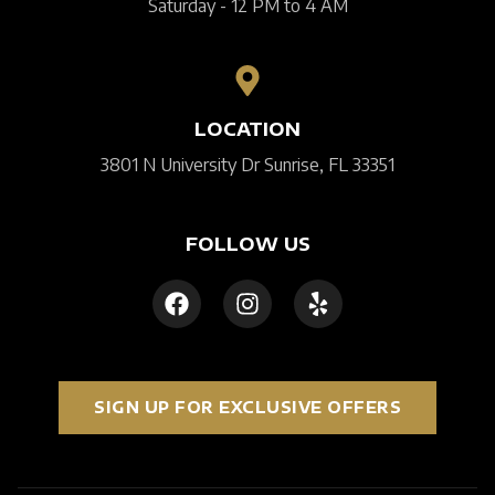
Saturday - 12 PM to 4 AM
LOCATION
3801 N University Dr Sunrise, FL 33351
FOLLOW US
SIGN UP FOR EXCLUSIVE OFFERS