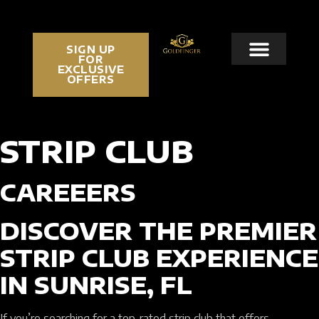
SIGN UP
FOR
EXCLUSIVE
OFFERS
STRIP CLUB
CAREEERS
DISCOVER THE PREMIER
STRIP CLUB EXPERIENCE
IN SUNRISE, FL
If you’re searching for a top-rated strip club that offers