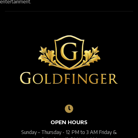
entertainment.
OPEN HOURS
Sunday – Thursday - 12 PM to 3 AM Friday &