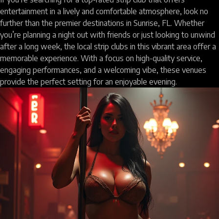
entertainment in a lively and comfortable atmosphere, look no
further than the premier destinations in Sunrise, FL. Whether
you’re planning a night out with friends or just looking to unwind
after a long week, the local strip clubs in this vibrant area offer a
memorable experience. With a focus on high-quality service,
engaging performances, and a welcoming vibe, these venues
provide the perfect setting for an enjoyable evening.